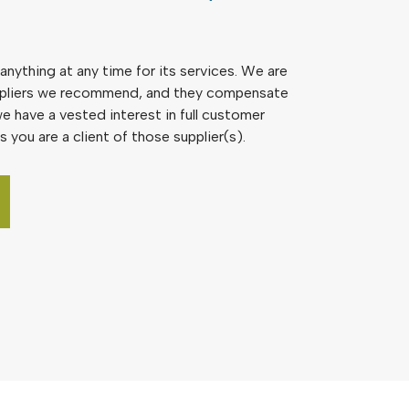
nything at any time for its services. We are
pliers we recommend, and they compensate
e have a vested interest in full customer
s you are a client of those supplier(s).