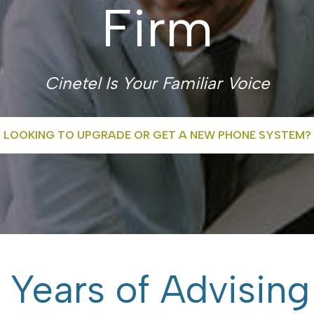
Firm
Cinetel Is Your Familiar Voice
LOOKING TO UPGRADE OR GET A NEW PHONE SYSTEM?
 Years of Advising