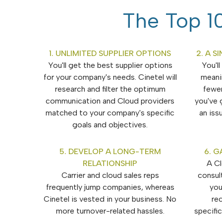
The Top 10
1. UNLIMITED SUPPLIER OPTIONS
2. A 
You'll get the best supplier options
You'l
for your company's needs. Cinetel will
meani
research and filter the optimum
fewe
communication and Cloud providers
you've 
matched to your company's specific
an iss
goals and objectives.
5. DEVELOP A LONG-TERM
6. G
RELATIONSHIP
A C
Carrier and cloud sales reps
consul
frequently jump companies, whereas
you
Cinetel is vested in your business. No
re
more turnover-related hassles.
specifi