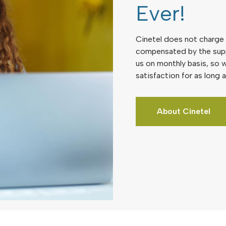
Ever!
Cinetel does not charge a
compensated by the sup
us on monthly basis, so w
satisfaction for as long a
About Cinetel