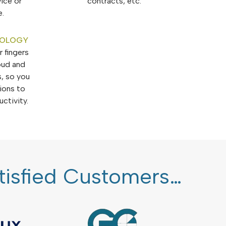
vice or
contracts, etc.
e.
NOLOGY
 fingers
oud and
, so you
tions to
ctivity.
atisfied Customers…