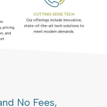
CUTTING-EDGE TECH
Our offerings include innovative,
om
state-of-the-art tech solutions to
, pricing
meet modern demands.
on, and
ort
and No Fees,