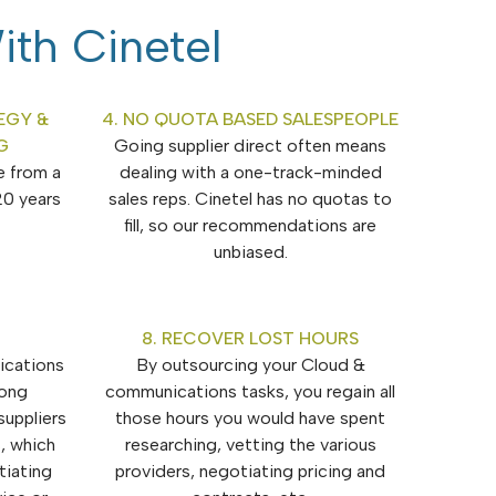
ith Cinetel
EGY &
4. NO QUOTA BASED SALESPEOPLE
G
Going supplier direct often means
e from a
dealing with a one-track-minded
20 years
sales reps. Cinetel has no quotas to
fill, so our recommendations are
unbiased.
8. RECOVER LOST HOURS
ications
By outsourcing your Cloud &
rong
communications tasks, you regain all
suppliers
those hours you would have spent
, which
researching, vetting the various
iating
providers, negotiating pricing and