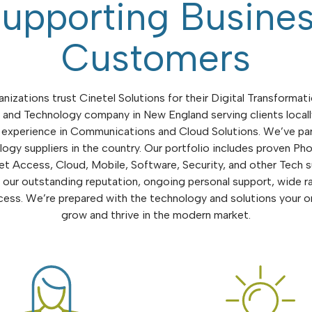
upporting Busine
Customers
nizations trust Cinetel Solutions for their Digital Transformati
and Technology company in New England serving clients local
 experience in Communications and Cloud Solutions. We’ve pa
ogy suppliers in the country. Our portfolio includes proven P
et Access, Cloud, Mobile, Software, Security, and other Tech s
our outstanding reputation, ongoing personal support, wide r
ss. We’re prepared with the technology and solutions your o
grow and thrive in the modern market.