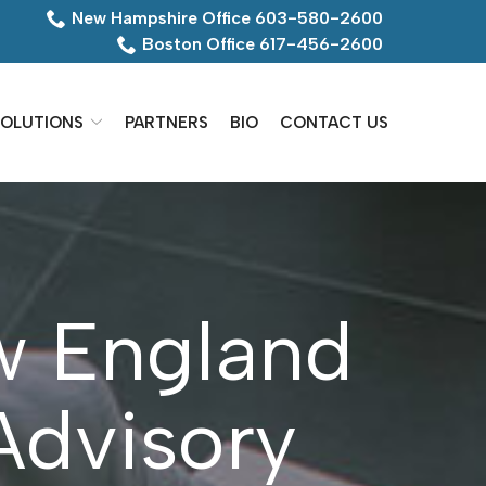
New Hampshire Office 603-580-2600
Boston Office 617-456-2600
OLUTIONS
PARTNERS
BIO
CONTACT US
w England
Advisory