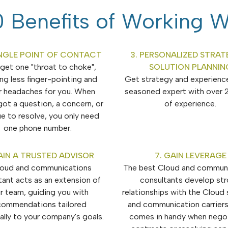
 Benefits of Working W
SINGLE POINT OF CONTACT
3. PERSONALIZED STRAT
l get one "throat to choke",
SOLUTION PLANNIN
ng less finger-pointing and
Get strategy and experienc
r headaches for you. When
seasoned expert with over 
got a question, a concern, or
of experience.
ue to resolve, you only need
one phone number.
AIN A TRUSTED ADVISOR
7. GAIN LEVERAGE
loud and communications
The best Cloud and commun
tant acts as an extension of
consultants develop st
r team, guiding you with
relationships with the Cloud 
commendations tailored
and communication carriers
cally to your company's goals.
comes in handy when negot