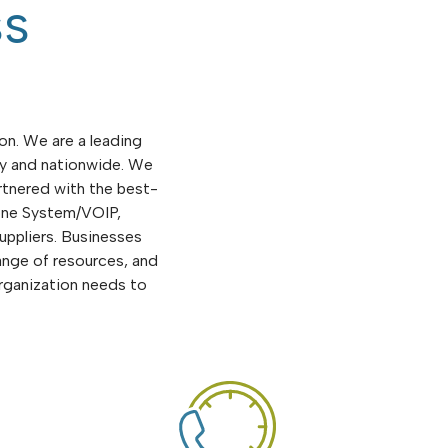
ss
on. We are a leading
ly and nationwide. We
rtnered with the best-
hone System/VOIP,
uppliers. Businesses
ange of resources, and
rganization needs to