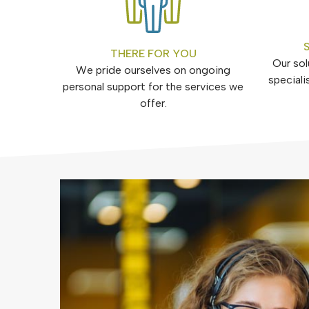
THERE FOR YOU
Our sol
We pride ourselves on ongoing
speciali
personal support for the services we
offer.