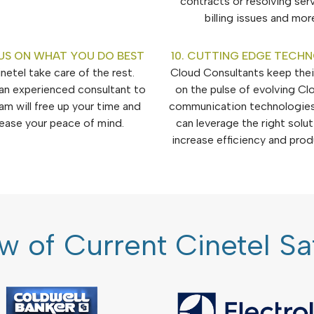
contracts or resolving ser
billing issues and mor
US ON WHAT YOU DO BEST
10. CUTTING EDGE TECH
netel take care of the rest.
Cloud Consultants keep their
an experienced consultant to
on the pulse of evolving Cl
am will free up your time and
communication technologies
rease your peace of mind.
can leverage the right solu
increase efficiency and produ
w of Current Cinetel S