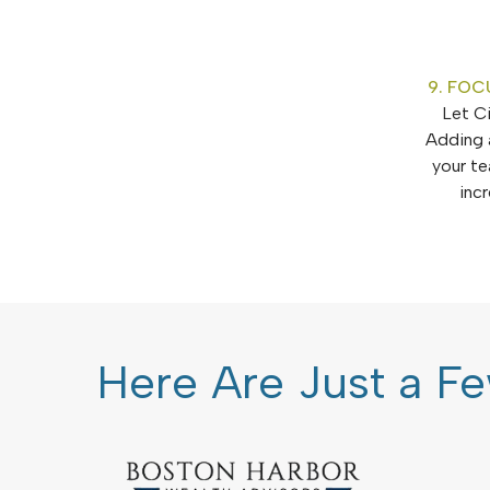
9. FOC
Let Ci
Adding 
your te
inc
Here Are Just a Fe