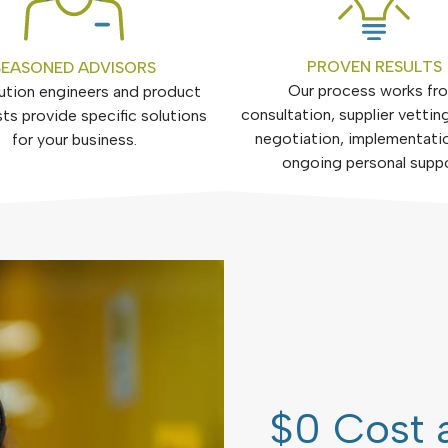
PROVEN RESULTS
SEASONED ADVISORS
Our process works fr
ution engineers and product
consultation, supplier vetting
sts provide specific solutions
negotiation, implementati
for your business.
ongoing personal supp
$0 Cost 