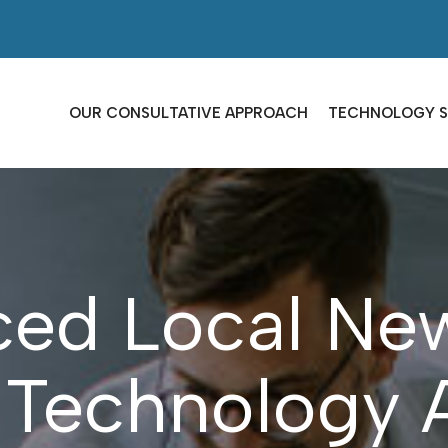
OUR CONSULTATIVE APPROACH
TECHNOLOGY S
ced Local Ne
 Technology 