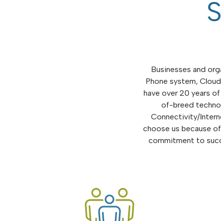
S
Businesses and orga
Phone system, Cloud 
have over 20 years of
of-breed technol
Connectivity/Intern
choose us because of 
commitment to succe