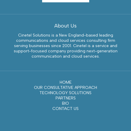
About Us
Cinetel Solutions is a New England-based leading
communications and cloud services consulting firm
serving businesses since 2001. Cinetel is a service and
support-focused company providing next-generation
communication and cloud services.
HOME
OUR CONSULTATIVE APPROACH
TECHNOLOGY SOLUTIONS
PARTNERS
BIO
CONTACT US