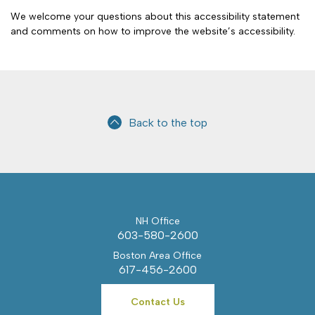
We welcome your questions about this accessibility statement
and comments on how to improve the website’s accessibility.
Back to the top
NH Office
603-580-2600
Boston Area Office
617-456-2600
Contact Us