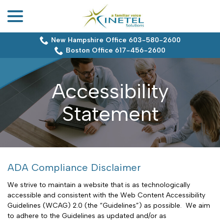
menu
Skip
to
Content
New Hampshire Office 603-580-2600
Boston Office 617-456-2600
Accessibility
Statement
ADA Compliance Disclaimer
We strive to maintain a website that is as technologically
accessible and consistent with the Web Content Accessibility
Guidelines (WCAG) 2.0 (the “Guidelines”) as possible. We aim
to adhere to the Guidelines as updated and/or as