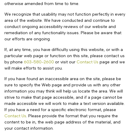
otherwise amended from time to time.
We recognize that usability may not function perfectly in every
area of the website. We have conducted and continue to
conduct ongoing accessibility reviews of our website and
remediation of any functionality issues. Please be aware that
our efforts are ongoing.
If, at any time, you have difficulty using this website, or with a
particular web page or function on this site, please contact us
by phone
603-580-2600
or visit our
Contact Us
page and we
will make efforts to assist you.
If you have found an inaccessible area on the site, please be
sure to specify the Web page and provide us with any other
information you may think will help us locate the area. We will
strive to make that page accessible, and if a page cannot be
made accessible we will work to make a text version available.
If you have a need for a specific electronic format, please
Contact Us
. Please provide the format that you require the
content to be in, the web page address of the material, and
your contact information.